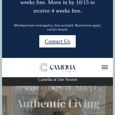
weeks free. Move in by 10/15 to
receive 4 weeks free.
Minimum lease term applies; fees excluded. Restrictions apply;
call for details.
Contact Us
Camellia at One Nexton
Features a Step
Explore the
Authentic Living
See for yourself
Neighborhood
Above