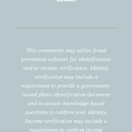
This community may utilize fraud
prevention software for identification
and/or income verification. Identity
verification may include a
requirement to provide a government-
issued photo identification document
and to answer knowledge-based
questions to confirm your identity.
Income verification may include a
requirement to confirm income