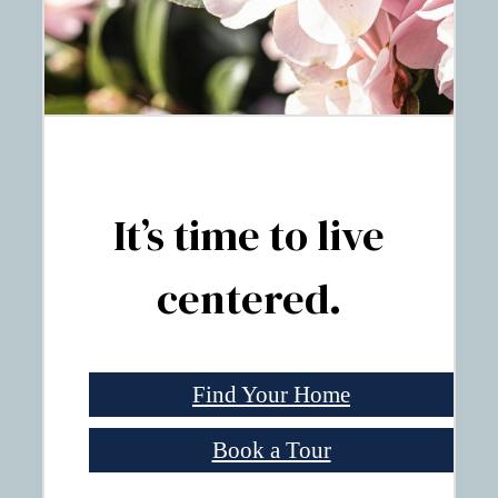
It’s time to live
centered.
Find Your Home
Book a Tour