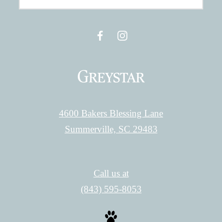
4600 Bakers Blessing Lane
Summerville, SC 29483
Call us at
(843) 595-8053