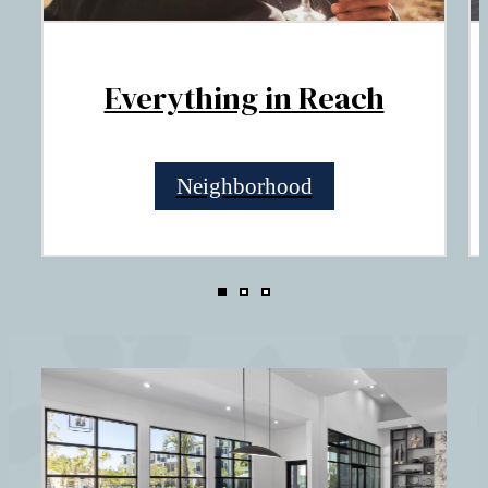
Everything in Reach
Neighborhood