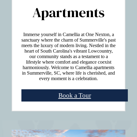
Apartments
Immerse yourself in Camellia at One Nexton, a
sanctuary where the charm of Summerville's past
meets the luxury of modern living. Nestled in the
heart of South Carolina's vibrant Lowcountry,
our community stands as a testament to a
lifestyle where comfort and elegance coexist
harmoniously. Welcome to Camellia apartments
in Summerville, SC, where life is cherished, and
every moment is a celebration.
Book a Tour