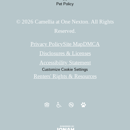
Pet Policy
© 2026 Camellia at One Nexton. All Rights
Reserved.
Privacy Policy
Site Map
DMCA
Disclosures & Licenses
Accessibility Statement
Customize Cookie Settings
Renters' Rights & Resources