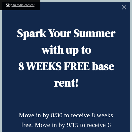
Skip to main content
Spark Your Summer
with up to
8 WEEKS FREE base
rent!
Move in by 8/30 to receive 8 weeks
free. Move in by 9/15 to receive 6