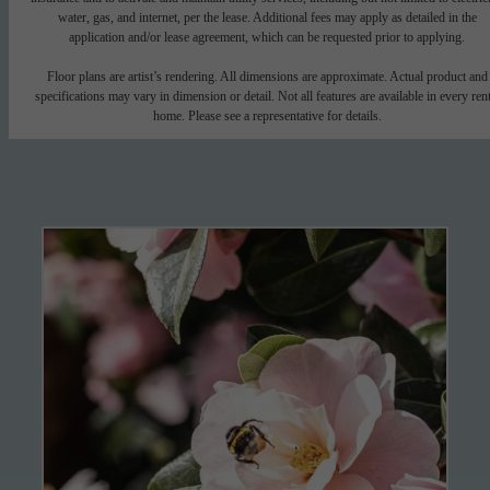
water, gas, and internet, per the lease. Additional fees may apply as detailed in the
application and/or lease agreement, which can be requested prior to applying.
Floor plans are artist’s rendering. All dimensions are approximate. Actual product and
specifications may vary in dimension or detail. Not all features are available in every rent
home. Please see a representative for details.