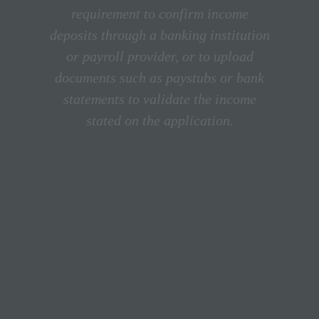
requirement to confirm income
deposits through a banking institution
or payroll provider, or to upload
documents such as paystubs or bank
statements to validate the income
stated on the application.