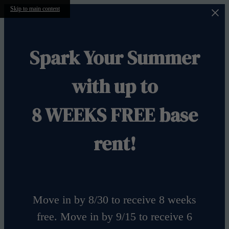
Skip to main content
Spark Your Summer
with up to
8 WEEKS FREE base
rent!
Move in by 8/30 to receive 8 weeks
free. Move in by 9/15 to receive 6