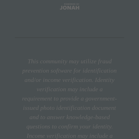
This community may utilize fraud
prevention software for identification
and/or income verification. Identity
verification may include a
requirement to provide a government-
issued photo identification document
and to answer knowledge-based
questions to confirm your identity.
Income verification may include a