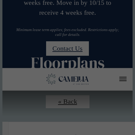
weeks free. Move in by 10/15 to
receive 4 weeks free.
Minimum lease term applies; fees excluded. Restrictions apply;
call for details.
Contact Us
Floorplans
« Back