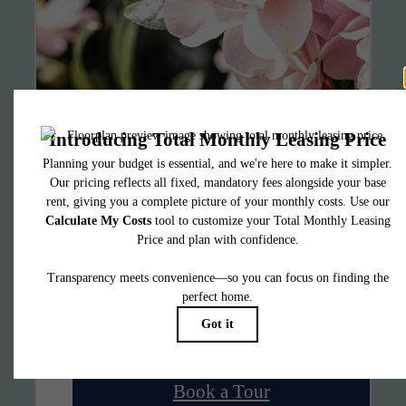
It’s time to live
centered.
Find Your Home
Book a Tour