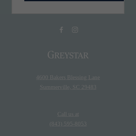
4600 Bakers Blessing Lane
Summerville, SC 29483
Call us at
(843) 595-8053