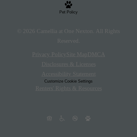
Pet Policy
© 2026 Camellia at One Nexton. All Rights
Reserved.
Privacy Policy
Site Map
DMCA
Disclosures & Licenses
Accessibility Statement
Customize Cookie Settings
Renters' Rights & Resources