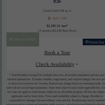
B2b
2 bed
2 bath
1194 sq. ft.
Only 1 left!
$2,195.12 /mo*
12 months
$2,048 Base Rent
Move-In Today!
Virtual Tour
Book a Tour
Check Availability
* Total Monthly Leasing Price includes base rent, all monthly mandatory and any user
selected optional fees. Excludes variable, usage-based, and required charges due at or pr
to move-in or at move-out. Security Deposit may change based on screening results, bu
total will not exceed legal maximums. Some items may be taxed under applicable law. S
fees may not apply to rental homes subject to an affordable program. All fees are subject
application and/or lease terms. Prices and availability subject to change. Resident is
responsible for damages beyond ordinary wear and tear. Resident may need to maintai
insurance and to activate and maintain utility services, including but not limited to electrici