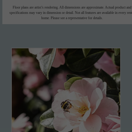
Floor plans are artist’s rendering. All dimensions are approximate. Actual product and
specifications may vary in dimension or detail. Not all features are available in every rent
home. Please see a representative for details.