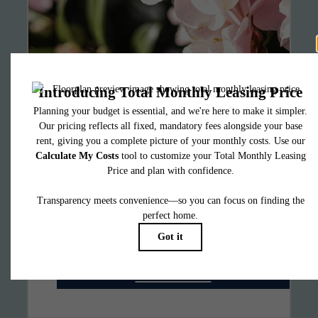
It’s time to live
centered.
Find Your Home
Book a Tour