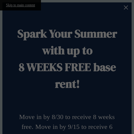
Skip to main content
Spark Your Summer
with up to
8 WEEKS FREE base
rent!
Move in by 8/30 to receive 8 weeks
free. Move in by 9/15 to receive 6