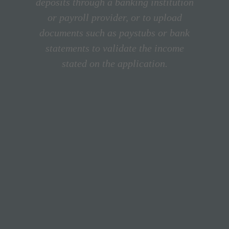
deposits through a banking institution
or payroll provider, or to upload
documents such as paystubs or bank
statements to validate the income
stated on the application.