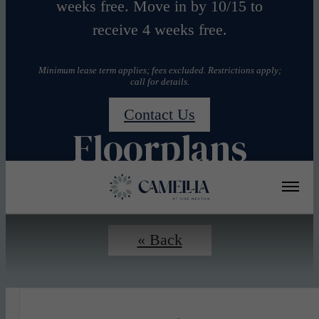
weeks free. Move in by 10/15 to
receive 4 weeks free.
Minimum lease term applies; fees excluded. Restrictions apply;
call for details.
Contact Us
Floorplans
« Back