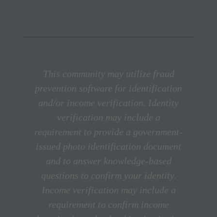
This community may utilize fraud
prevention software for identification
and/or income verification. Identity
verification may include a
requirement to provide a government-
issued photo identification document
and to answer knowledge-based
questions to confirm your identity.
Income verification may include a
requirement to confirm income