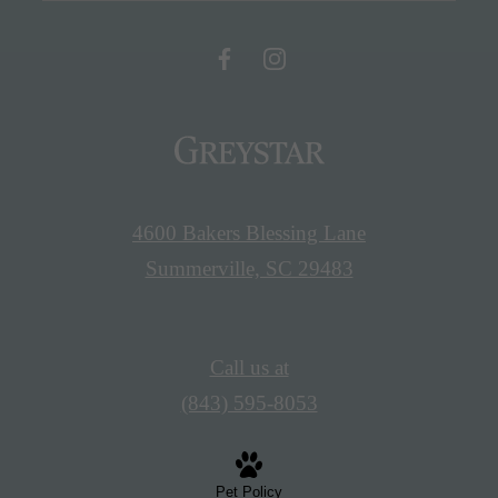
4600 Bakers Blessing Lane
Summerville, SC 29483
Call us at
(843) 595-8053
Pet Policy