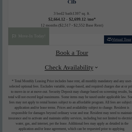
C1b
3 bed
2 bath
1397 sq. ft.
$2,664.12 - $2,699.12 /mo*
12 months
$2,517 - $2,552 Base Rent
Move-In Today!
Virtual Tour
Book a Tour
Check Availability
* Total Monthly Leasing Price includes base rent, all monthly mandatory and any user
selected optional fees. Excludes variable, usage-based, and required charges due at or pr
to move-in or at move-out. Security Deposit may change based on screening results, bu
total will not exceed legal maximums. Some items may be taxed under applicable law. S
fees may not apply to rental homes subject to an affordable program. All fees are subject
application and/or lease terms. Prices and availability subject to change. Resident is
responsible for damages beyond ordinary wear and tear. Resident may need to maintai
insurance and to activate and maintain utility services, including but not limited to electrici
water, gas, and internet, per the lease. Additional fees may apply as detailed in the
application and/or lease agreement, which can be requested prior to applying.