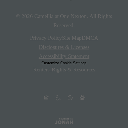
© 2026 Camellia at One Nexton. All Rights
Reserved.
Privacy Policy
Site Map
DMCA
Disclosures & Licenses
Accessibility Statement
Customize Cookie Settings
Renters' Rights & Resources