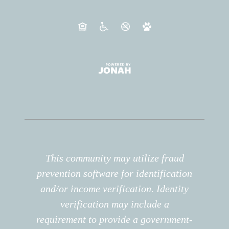
This community may utilize fraud
prevention software for identification
and/or income verification. Identity
verification may include a
requirement to provide a government-