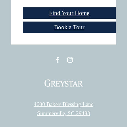
Find Your Home
Book a Tour
4600 Bakers Blessing Lane
Summerville, SC 29483