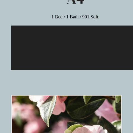
1 Bed / 1 Bath / 901 Sqft.