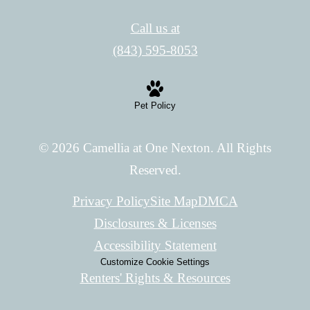
Call us at
(843) 595-8053
Pet Policy
© 2026 Camellia at One Nexton. All Rights
Reserved.
Privacy Policy
Site Map
DMCA
Disclosures & Licenses
Accessibility Statement
Customize Cookie Settings
Renters' Rights & Resources