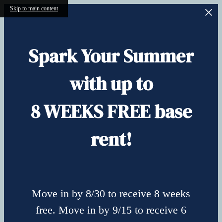
Skip to main content
Spark Your Summer
with up to
8 WEEKS FREE base
rent!
Move in by 8/30 to receive 8 weeks
free. Move in by 9/15 to receive 6