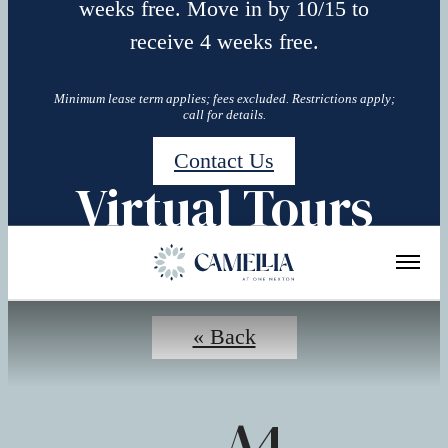
weeks free. Move in by 10/15 to
receive 4 weeks free.
Minimum lease term applies; fees excluded. Restrictions apply;
call for details.
Contact Us
Virtual Tours
« Back
A4