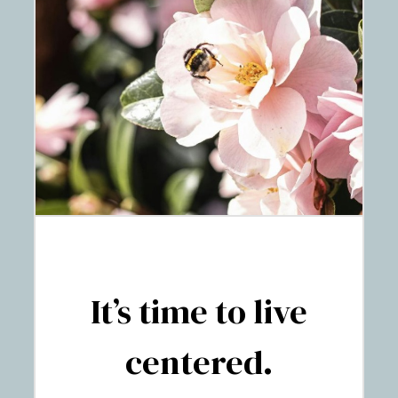
It’s time to live
centered.