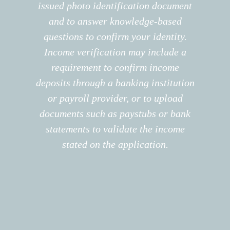
issued photo identification document
and to answer knowledge-based
questions to confirm your identity.
Income verification may include a
requirement to confirm income
deposits through a banking institution
or payroll provider, or to upload
documents such as paystubs or bank
statements to validate the income
stated on the application.